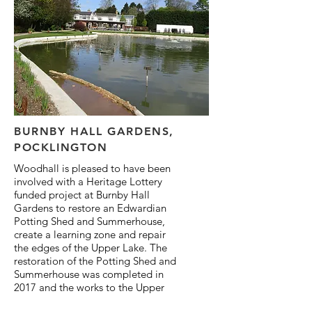
BURNBY HALL GARDENS,
POCKLINGTON
Woodhall is pleased to have been
involved with a Heritage Lottery
funded project at Burnby Hall
Gardens to restore an Edwardian
Potting Shed and Summerhouse,
create a learning zone and repair
the edges of the Upper Lake. The
restoration of the Potting Shed and
Summerhouse was completed in
2017 and the works to the Upper
Lake have just been completed.