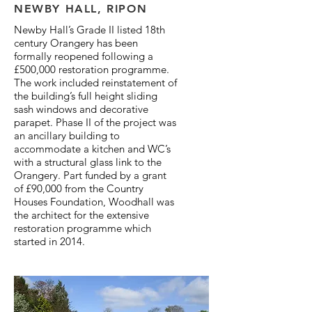
NEWBY HALL, RIPON
Newby Hall’s Grade II listed 18th
century Orangery has been
formally reopened following a
£500,000 restoration programme.
The work included reinstatement of
the building’s full height sliding
sash windows and decorative
parapet. Phase II of the project was
an ancillary building to
accommodate a kitchen and WC’s
with a structural glass link to the
Orangery. Part funded by a grant
of £90,000 from the Country
Houses Foundation, Woodhall was
the architect for the extensive
restoration programme which
started in 2014.